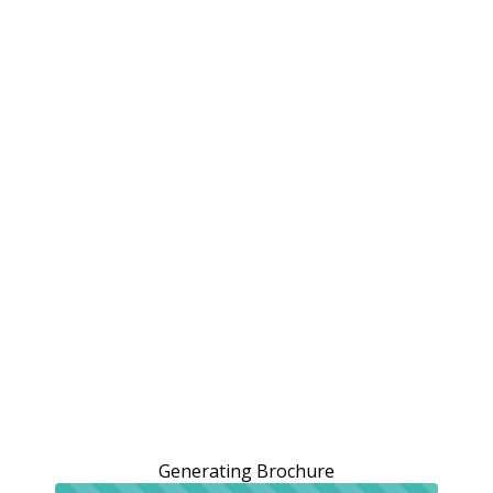
Generating Brochure